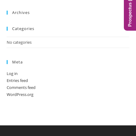
Prospectus (BIMS)
the
sea
Archives
pan
Categories
No categories
Meta
Log in
Entries feed
Comments feed
WordPress.org