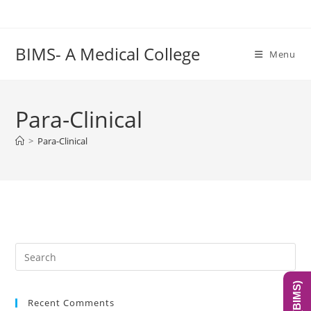
Skip
to
content
BIMS- A Medical College
Menu
Para-Clinical
>
Para-Clinical
Pre
Es
to
Recent Comments
clo