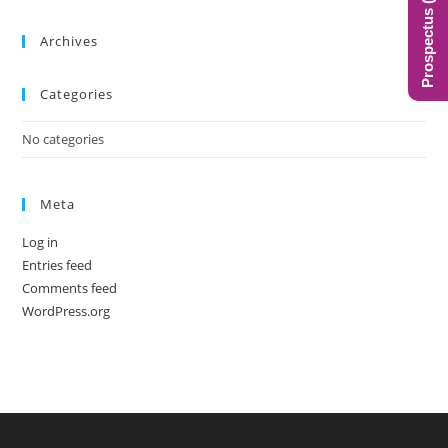
Prospectus (BIMS)
the
sea
Archives
pan
Categories
No categories
Meta
Log in
Entries feed
Comments feed
WordPress.org