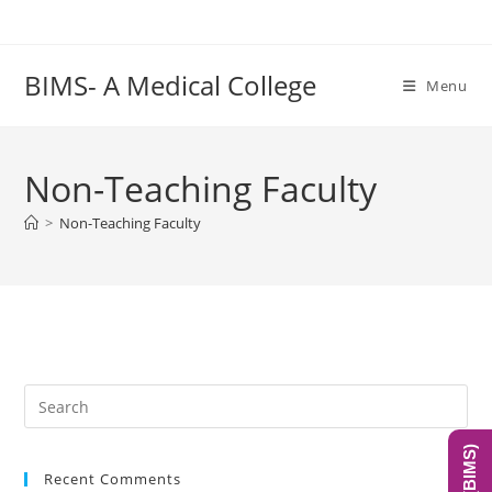
Skip
to
content
BIMS- A Medical College
Menu
Non-Teaching Faculty
>
Non-Teaching Faculty
Pre
Es
to
Recent Comments
clo